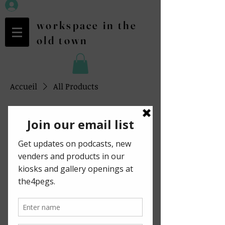
workspace in the
old town
Accueil
All Products
Tous les articles
1 article
Filtrer et trier
Digital