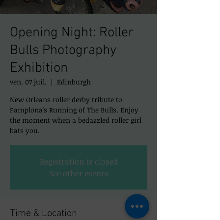
Opening Night: Roller
Bulls Photography
Exhibition
ven. 07 juil.
  |  
Edinburgh
New Orleans roller derby tribute to
Pamplona's Running of The Bulls. Enjoy
the moment when a bedazzled roller girl
bats you.
Registration is closed
See other events
Time & Location