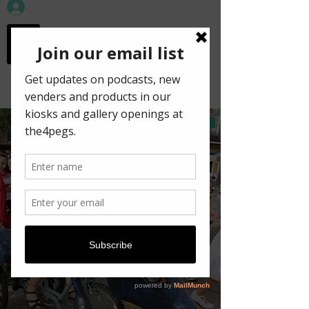
workspace in the
old town