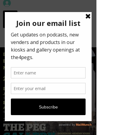
workspace in the
old town