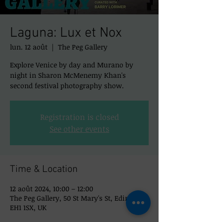
Laguna: Lux et Nox
lun. 12 août
  |  
The Peg Gallery
Explore Venice by day and Murano by
night in Sharon McMenemy Khan's
second festival photography show.
Registration is closed
See other events
Time & Location
12 août 2024, 10:00 – 12:00
The Peg Gallery, 50 St Mary's St, Edinburgh
EH1 1SX, UK