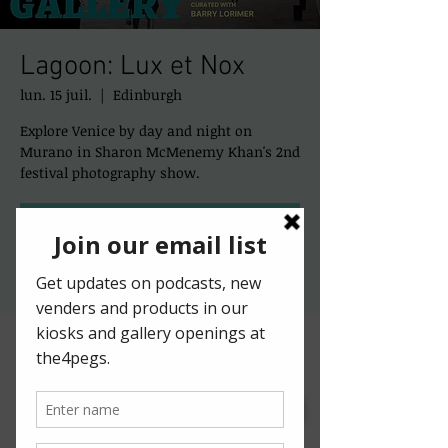
Lagoon: Lux et Nox
lun. 15 juil.
  |  
Edinburgh
Explore Venice by day and night on
Murano in Sharon McMenemy Khan's 2nd
festival photography show.
Registration is closed
See other events
Time & Location
15 juil. 2024, 10:00 – 12:00
Edinburgh, 50 St Mary's St, Edinburgh EH1
1SX, UK