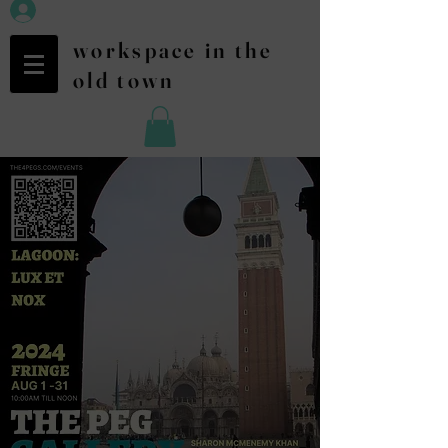
workspace in the
old town