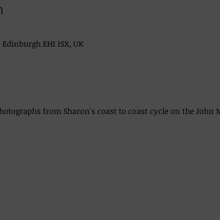
n
, Edinburgh EH1 1SX, UK
photographs from Sharon's coast to coast cycle on the John 