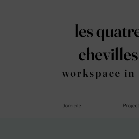
les quatr
chevilles
workspace in 
domicile
Projec