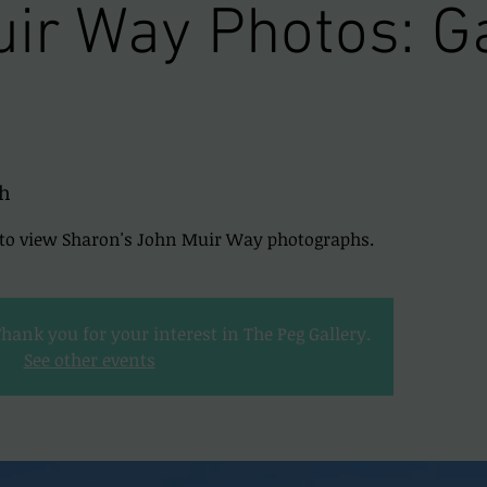
ir Way Photos: Ga
h
y to view Sharon's John Muir Way photographs.
Thank you for your interest in The Peg Gallery.
See other events