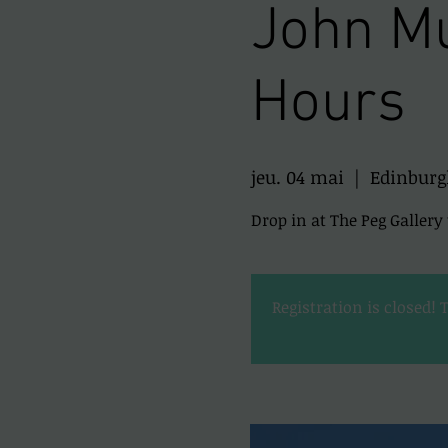
John Mu
Hours
jeu. 04 mai
  |  
Edinburg
Drop in at The Peg Galler
Registration is closed! 