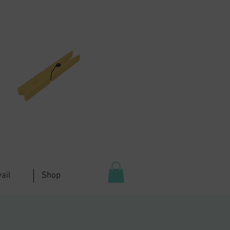
ail
Shop