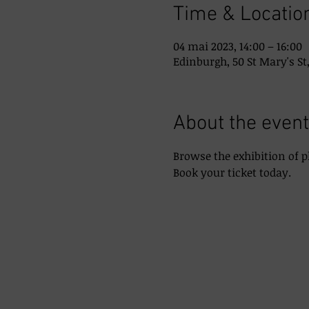
Time & Locatio
04 mai 2023, 14:00 – 16:00
Edinburgh, 50 St Mary's St
About the event
Browse the exhibition of 
Book your ticket today.