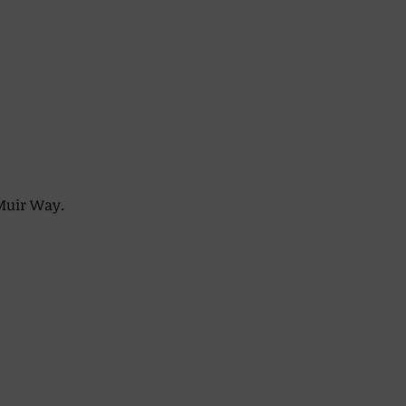
Muir Way. 