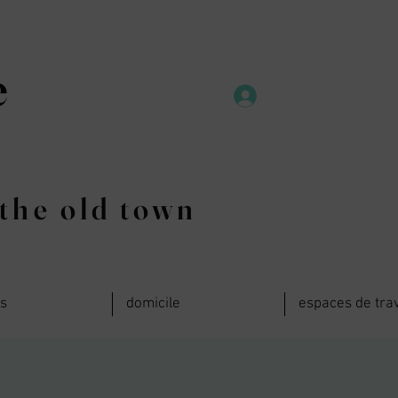
e
the old town
ts
domicile
espaces de trav