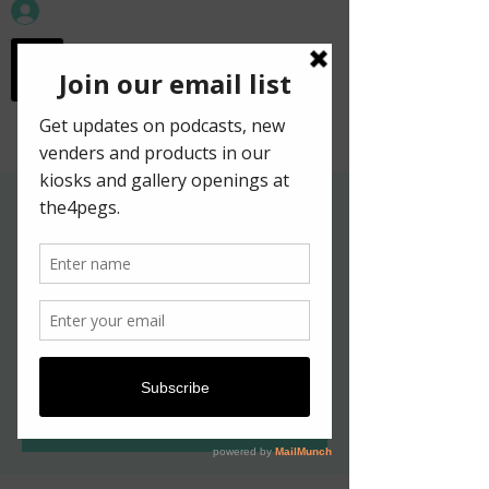
workspace in the
old town
Gallery Hours for
Kelpies in New York
Exhibition
ven. 20 mai
  |  
Edinburgh
Tickets are not on sale
See other events