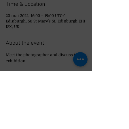
Time & Location
20 mai 2022, 16:00 – 19:00 UTC+1
Edinburgh, 50 St Mary's St, Edinburgh EH1
1SX, UK
About the event
Meet the photographer and discuss the 
exhibition. 
Share this event
© 2022 So_Scottish 50 St Mary's Street,