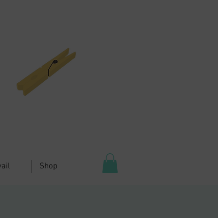
ail
Shop