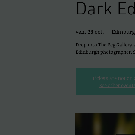
Dark Ed
ven. 28 oct.
  |  
Edinbur
Drop into The Peg Gallery 
Edinburgh photographer, Sc
Tickets are not on 
See other event