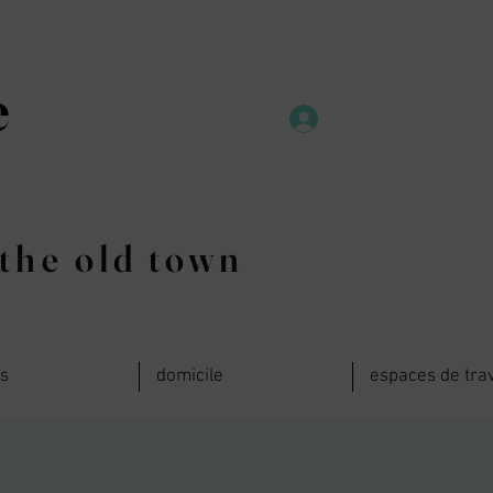
e
the old town
ts
domicile
espaces de trav