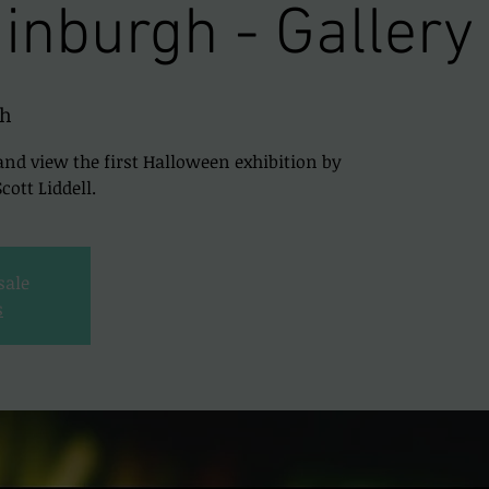
inburgh - Gallery
gh
and view the first Halloween exhibition by
ott Liddell.
sale
s