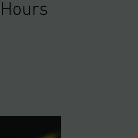
 Hours