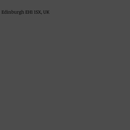
, Edinburgh EH1 1SX, UK