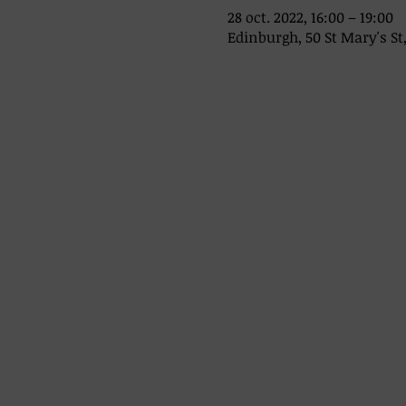
28 oct. 2022, 16:00 – 19:00
Edinburgh, 50 St Mary's St