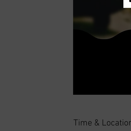
Time & Locatio