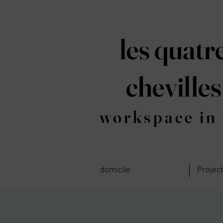
les quatr
chevilles
workspace in 
domicile
Projec