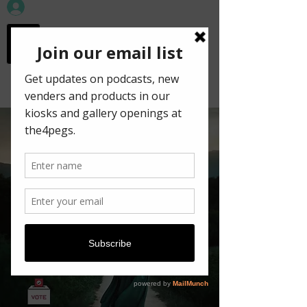
workspace in the
old town