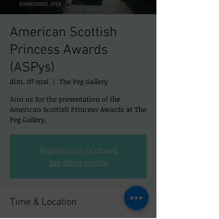
American Scottish
Princess Awards
(ASPys)
dim. 07 mai
  |  
The Peg Gallery
Join us for the presentation of the
American Scottish Princess Awards at The
Peg Gallery.
Registration is closed
See other events
Time & Location