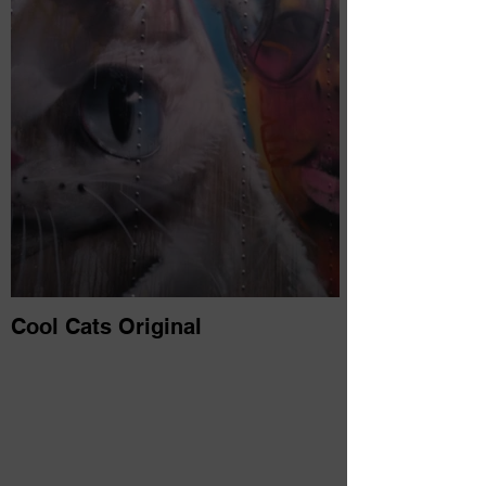
Cool Cats Original