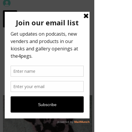
workspace in the
old town
Decrypt!