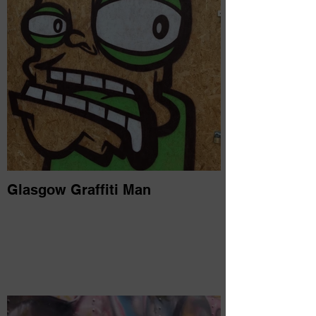
Glasgow Graffiti Man