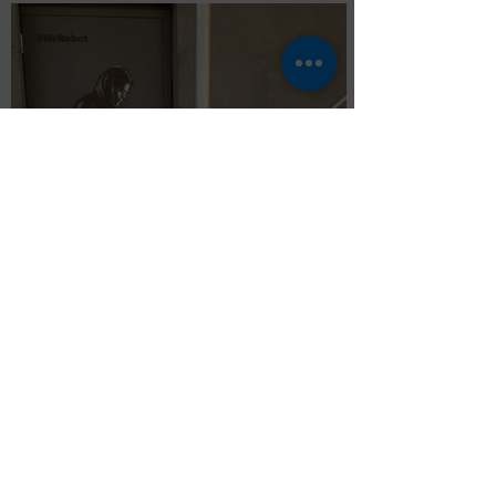
Mr Robot