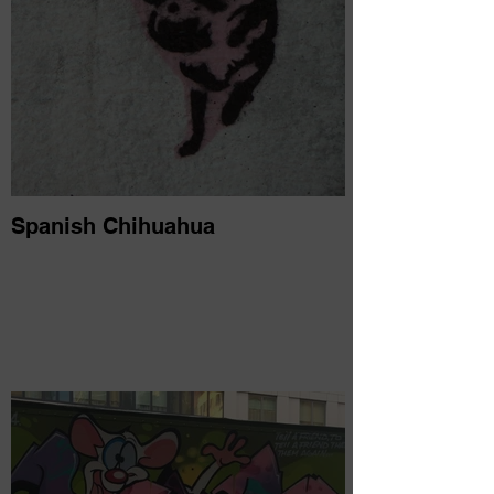
Spanish Chihuahua