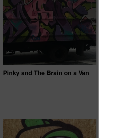
Pinky and The Brain on a Van