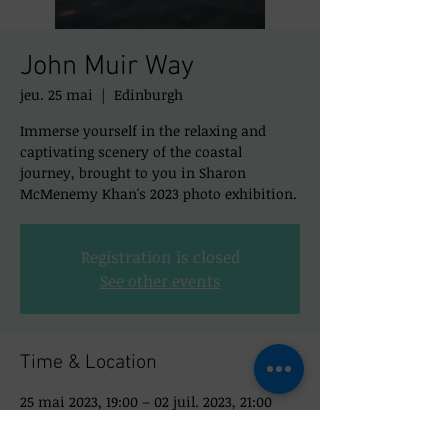
John Muir Way
jeu. 25 mai
  |  
Edinburgh
Immerse yourself in the relaxing and
captivating scenery of the coastal
journey, brought to you in Sharon
McMenemy Khan's 2023 photo exhibition.
Registration is closed
See other events
Time & Location
25 mai 2023, 19:00 – 02 juil. 2023, 21:00
Edinburgh, 50 St Mary's St, Edinburgh EH1
1SX, UK