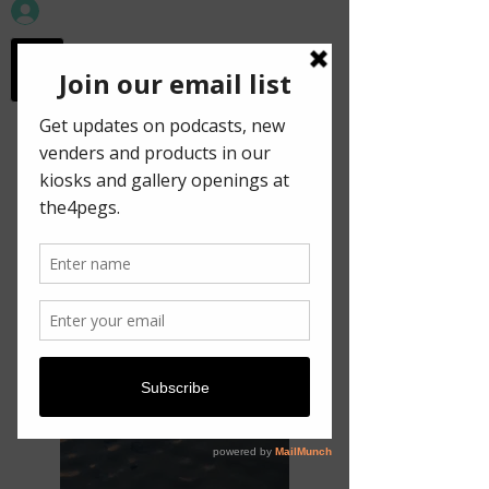
workspace in the
old town