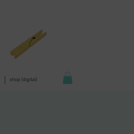
shop (digital)