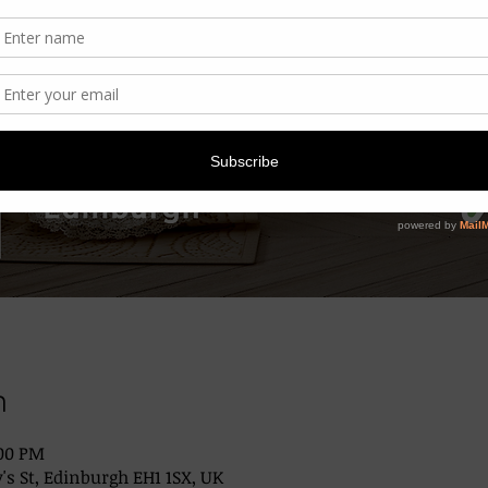
n
:00 PM
's St, Edinburgh EH1 1SX, UK