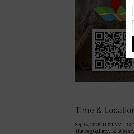
Time & Locatio
Sep 14, 2025, 11:00 AM – 12
The Peg Gallery, 50 St Mary