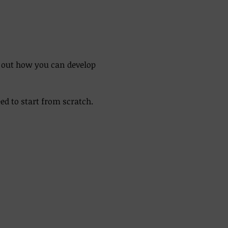
d out how you can develop 
 to start from scratch. 