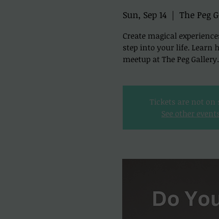
Sun, Sep 14
  |  
The Peg G
Create magical experience
step into your life. Learn
meetup at The Peg Gallery.
Tickets are not on 
See other event