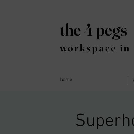
the 4 pegs
workspace in 
home
Superh