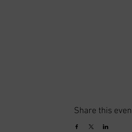
Share this even