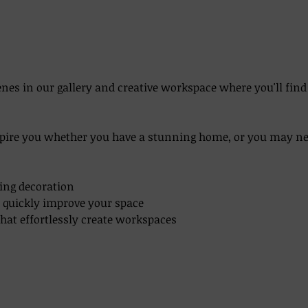
enes in our gallery and creative workspace where you'll fin
pire you whether you have a stunning home, or you may need
aping decoration
an quickly improve your space
 that effortlessly create workspaces