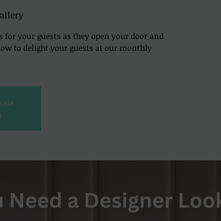
allery
s for your guests as they open your door and
 how to delight your guests at our monthly
sale
s