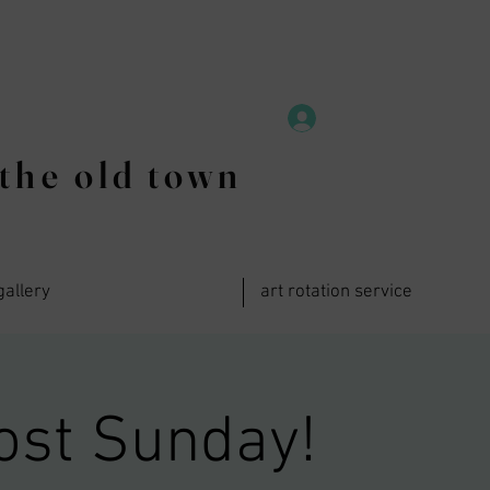
the old town
gallery
art rotation service
ost Sunday!