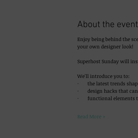
About the event
Enjoy being behind the sc
your own designer look!
Superhost Sunday will ins
We'll introduce you to:
·       the latest trends sh
·       design hacks that c
·       functional elements
Read More >