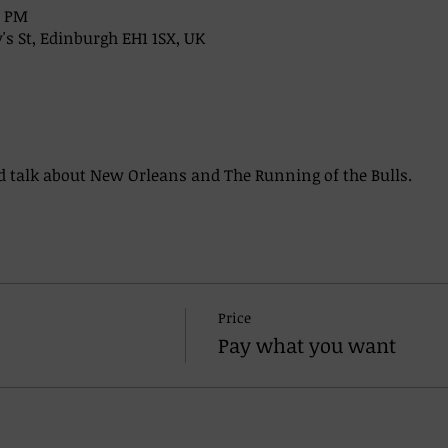
0 PM
's St, Edinburgh EH1 1SX, UK
 talk about New Orleans and The Running of the Bulls. 
Price
Pay what you want