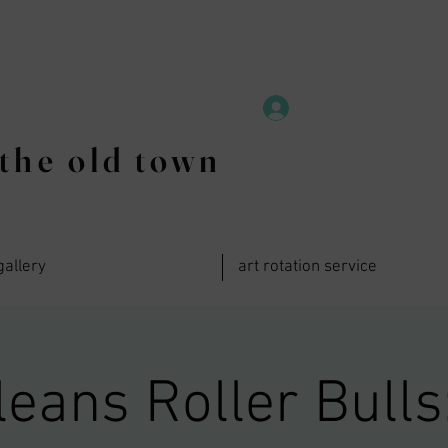
the old town
gallery
art rotation service
eans Roller Bulls