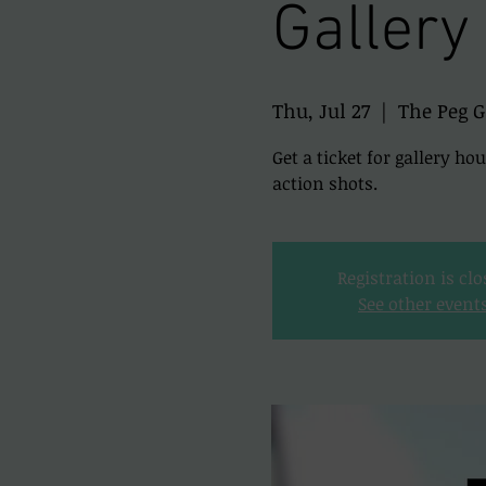
Gallery
Thu, Jul 27
  |  
The Peg G
Get a ticket for gallery ho
action shots.
Registration is cl
See other event