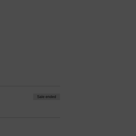
Sale ended