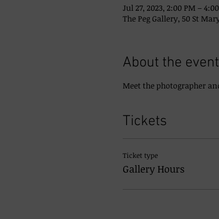
Jul 27, 2023, 2:00 PM – 4:0
The Peg Gallery, 50 St Mary
About the event
Meet the photographer and
Tickets
Ticket type
Gallery Hours