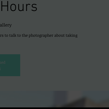
 Hours
allery
urs to talk to the photographer about taking
osed
s