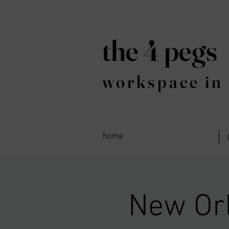
the 4 pegs
workspace in 
home
New Orl