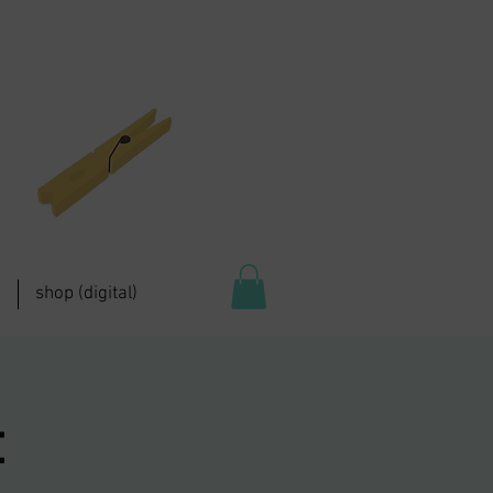
shop (digital)
: