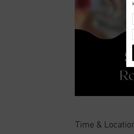
Time & Locatio