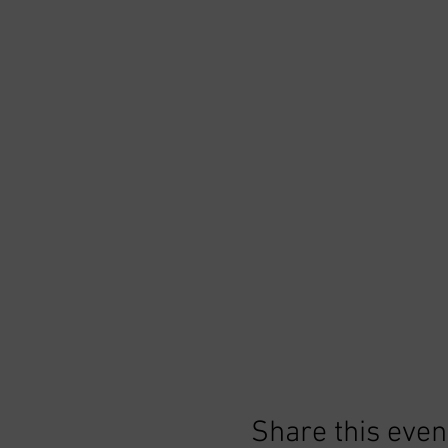
Share this even