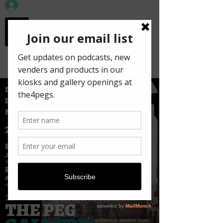
workspace in the
old town