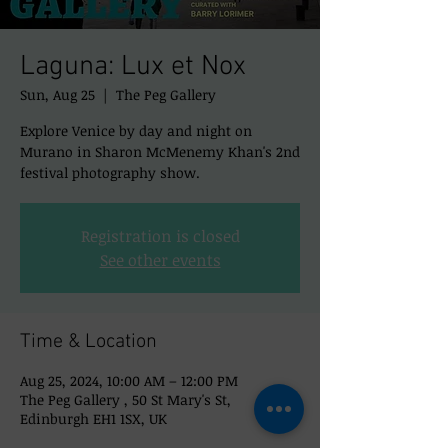
Laguna: Lux et Nox
Sun, Aug 25
  |  
The Peg Gallery
Explore Venice by day and night on
Murano in Sharon McMenemy Khan's 2nd
festival photography show.
Registration is closed
See other events
Time & Location
Aug 25, 2024, 10:00 AM – 12:00 PM
The Peg Gallery , 50 St Mary's St,
Edinburgh EH1 1SX, UK