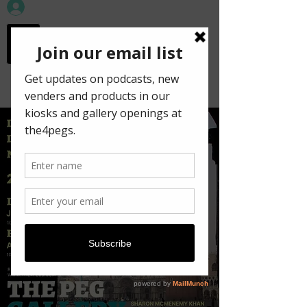
workspace in the
old town