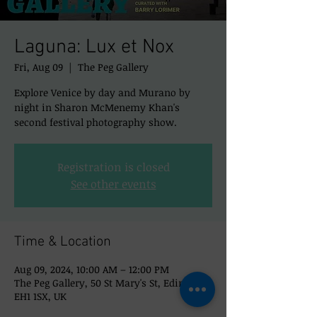
Laguna: Lux et Nox
Fri, Aug 09
  |  
The Peg Gallery
Explore Venice by day and Murano by
night in Sharon McMenemy Khan's
second festival photography show.
Registration is closed
See other events
Time & Location
Aug 09, 2024, 10:00 AM – 12:00 PM
The Peg Gallery, 50 St Mary's St, Edinburgh
EH1 1SX, UK