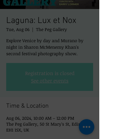
Laguna: Lux et Nox
Tue, Aug 06
  |  
The Peg Gallery
Explore Venice by day and Murano by
night in Sharon McMenemy Khan's
second festival photography show.
Registration is closed
See other events
Time & Location
Aug 06, 2024, 10:00 AM – 12:00 PM
The Peg Gallery, 50 St Mary's St, Edinburgh
EH1 1SX, UK