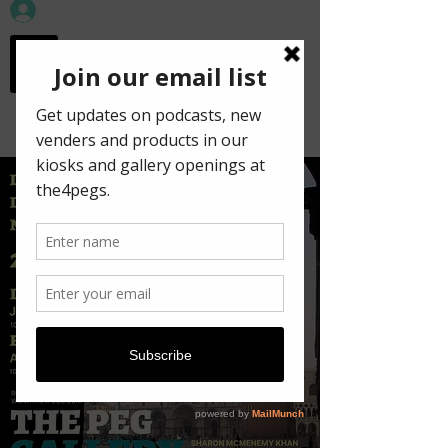
workspace in the
old town