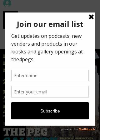
workspace in the
old town