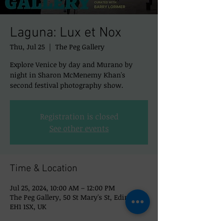
Laguna: Lux et Nox
Thu, Jul 25
  |  
The Peg Gallery
Explore Venice by day and Murano by
night in Sharon McMenemy Khan's
second festival photography show.
Registration is closed
See other events
Time & Location
Jul 25, 2024, 10:00 AM – 12:00 PM
The Peg Gallery, 50 St Mary's St, Edinburgh
EH1 1SX, UK