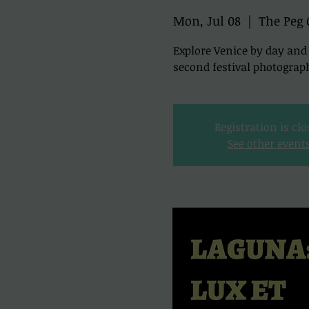
Mon, Jul 08
  |  
The Peg 
Explore Venice by day a
second festival photograp
Registration is cl
See other event