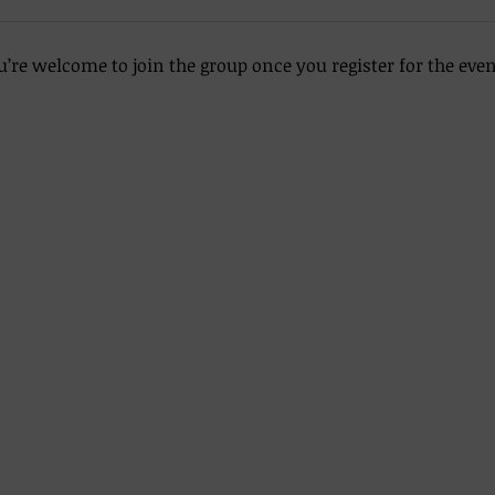
u’re welcome to join the group once you register for the even