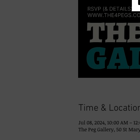
Time & Locatio
Jul 08, 2024, 10:00 AM – 12
The Peg Gallery, 50 St Mary