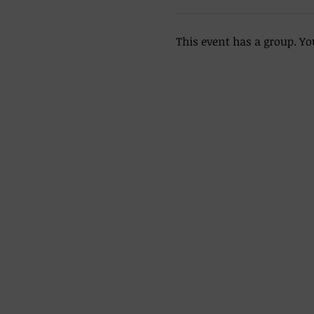
This event has a group. Yo