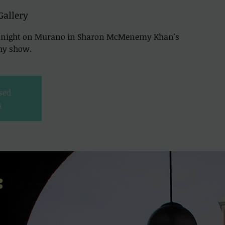
Gallery
nd night on Murano in Sharon McMenemy Khan's
hy show.
osed
s