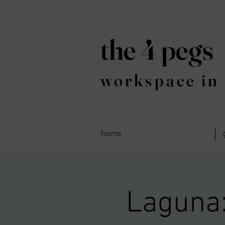
the 4 pegs
workspace in 
home
Laguna: