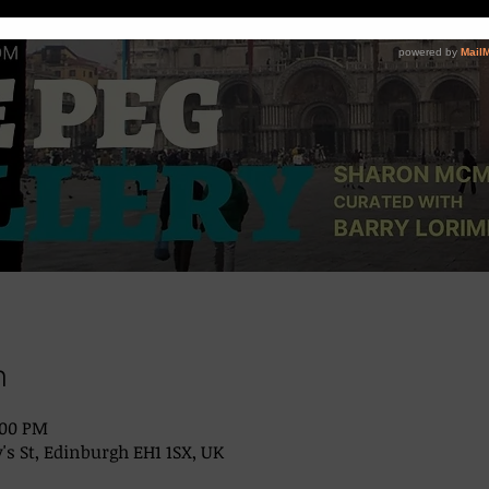
n
:00 PM
's St, Edinburgh EH1 1SX, UK