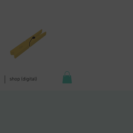
shop (digital)