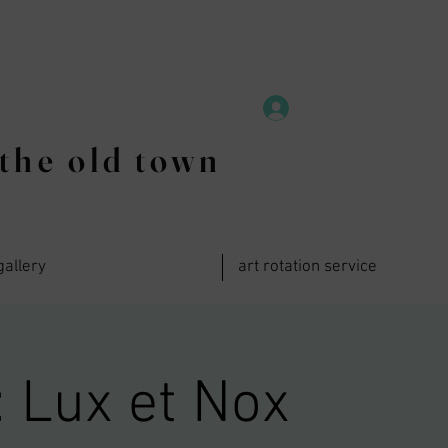
the old town
gallery
art rotation service
 Lux et Nox