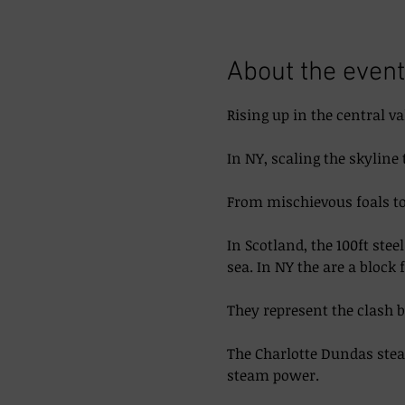
About the event
Rising up in the central va
In NY, scaling the skyline 
From mischievous foals to 
In Scotland, the 100ft ste
sea. In NY the are a block 
They represent the clash 
The Charlotte Dundas steam
steam power. 