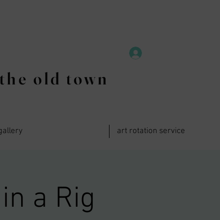
the old town
gallery
art rotation service
in a Rig