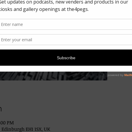
n
2:00 PM
, Edinburgh EH1 1SX, UK