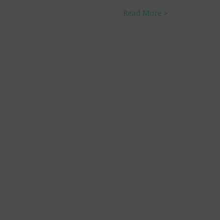
Read More >