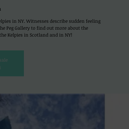
h
lpies in NY. Witnesses describe sudden feeling
t The Peg Gallery to find out more about the
he Kelpies in Scotland and in NY!
sale
s