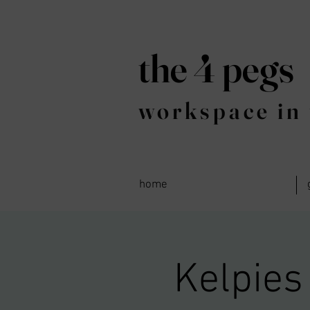
the 4 pegs
workspace in 
home
Kelpies 