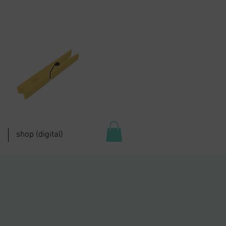
shop (digital)