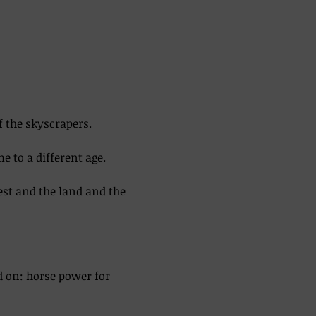
f the skyscrapers. 
 to a different age. 
est and the land and the 
d on: horse power for 