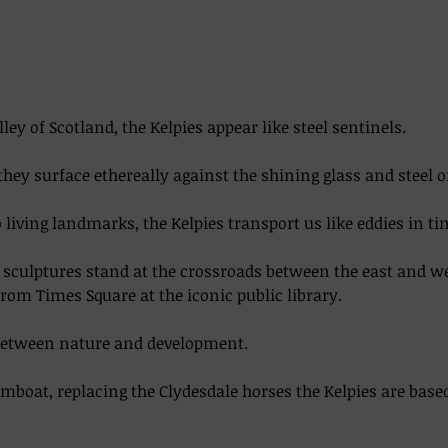
lley of Scotland, the Kelpies appear like steel sentinels. 
they surface ethereally against the shining glass and steel o
living landmarks, the Kelpies transport us like eddies in time
el sculptures stand at the crossroads between the east and w
from Times Square at the iconic public library.  
between nature and development. 
boat, replacing the Clydesdale horses the Kelpies are base