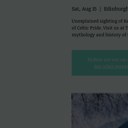
Sat, Aug 15
  |  
Edinburg
Unexplained sighting of Ke
of Celtic Pride. Visit us a
mythology and history of t
Tickets are not on 
See other event