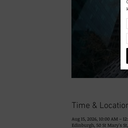
Time & Locatio
Aug 15, 2026, 10:00 AM – 1
Edinburgh, 50 St Mary's St