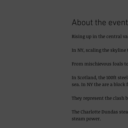
About the event
Rising up in the central va
In NY, scaling the skyline 
From mischievous foals to 
In Scotland, the 100ft ste
sea. In NY the are a block 
They represent the clash 
The Charlotte Dundas steam
steam power. 