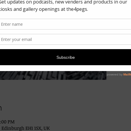
n
2:00 PM
, Edinburgh EH1 1SX, UK