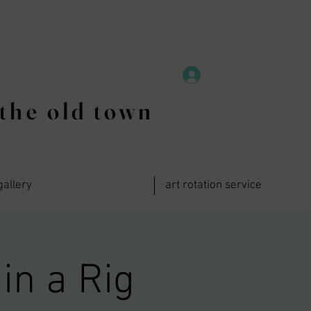
the old town
gallery
art rotation service
in a Rig