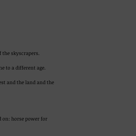
f the skyscrapers. 
 to a different age. 
est and the land and the 
d on: horse power for 