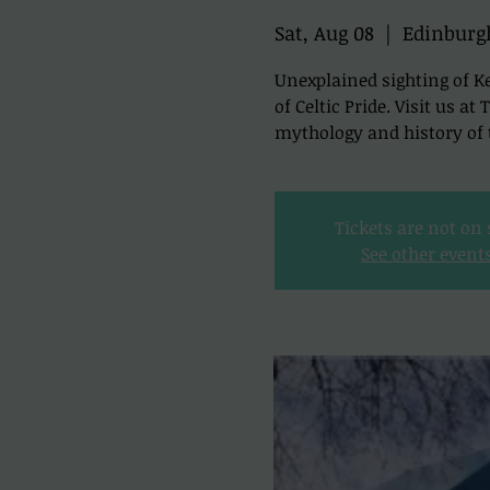
Sat, Aug 08
  |  
Edinburg
Unexplained sighting of Ke
of Celtic Pride. Visit us a
mythology and history of t
Tickets are not on 
See other event