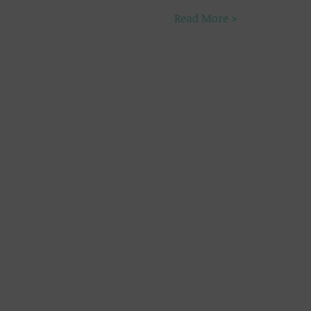
Read More >