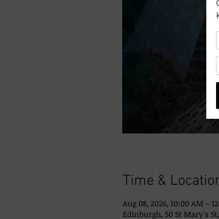
Time & Locatio
Aug 08, 2026, 10:00 AM – 1
Edinburgh, 50 St Mary's St