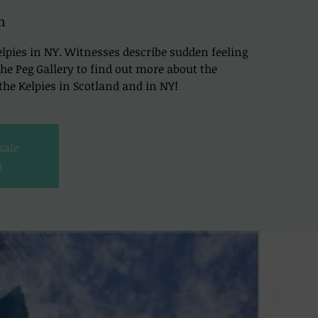
h
lpies in NY. Witnesses describe sudden feeling
t The Peg Gallery to find out more about the
he Kelpies in Scotland and in NY!
sale
s