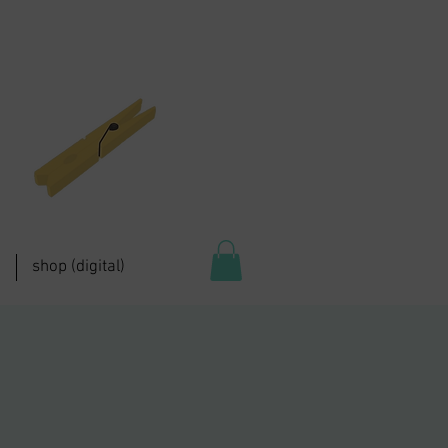
shop (digital)