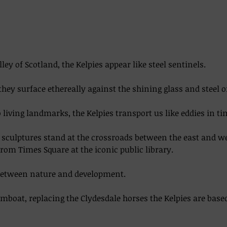
lley of Scotland, the Kelpies appear like steel sentinels. 
they surface ethereally against the shining glass and steel o
living landmarks, the Kelpies transport us like eddies in time
el sculptures stand at the crossroads between the east and w
from Times Square at the iconic public library.  
between nature and development. 
boat, replacing the Clydesdale horses the Kelpies are base