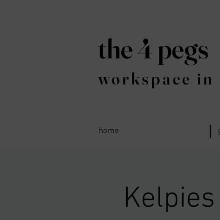
the 4 pegs
workspace in 
home
Kelpies 