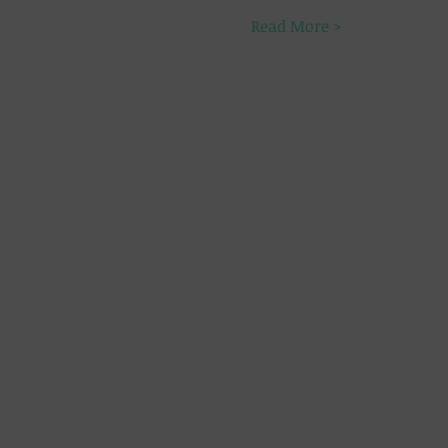
Read More >