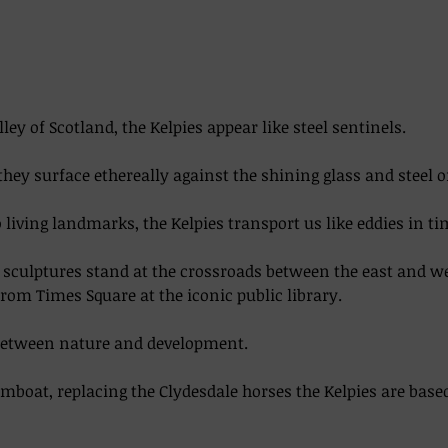
lley of Scotland, the Kelpies appear like steel sentinels. 
they surface ethereally against the shining glass and steel o
living landmarks, the Kelpies transport us like eddies in time
el sculptures stand at the crossroads between the east and w
from Times Square at the iconic public library.  
between nature and development. 
boat, replacing the Clydesdale horses the Kelpies are base