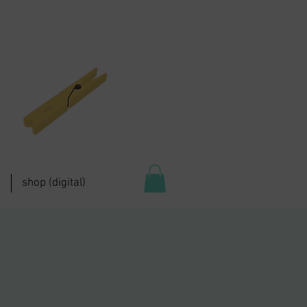
shop (digital)