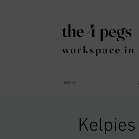
the 4 pegs
workspace in 
home
Kelpies 