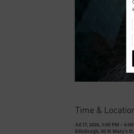
Time & Locatio
Jul 17, 2026, 3:00 PM – 6:0
Edinburgh, 50 St Mary's St