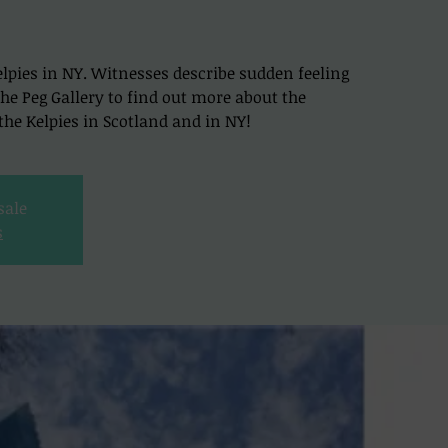
lpies in NY. Witnesses describe sudden feeling
t The Peg Gallery to find out more about the
he Kelpies in Scotland and in NY!
sale
s