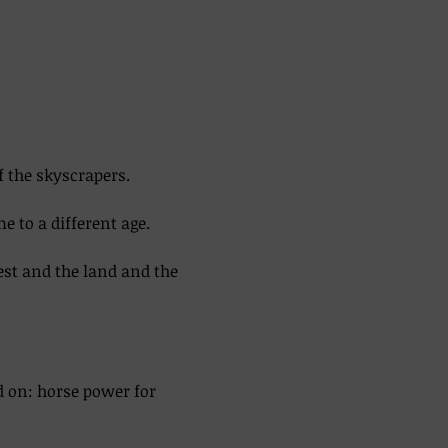
f the skyscrapers. 
 to a different age. 
est and the land and the 
d on: horse power for 