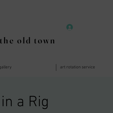
the old town
gallery
art rotation service
in a Rig