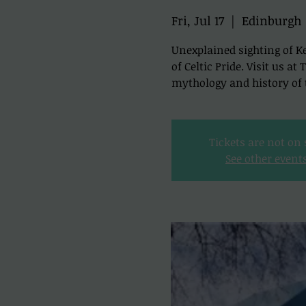
Fri, Jul 17
  |  
Edinburgh
Unexplained sighting of Ke
of Celtic Pride. Visit us a
mythology and history of t
Tickets are not on 
See other event