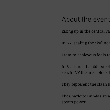
About the event
Rising up in the central va
In NY, scaling the skyline 
From mischievous foals to 
In Scotland, the 100ft ste
sea. In NY the are a block 
They represent the clash 
The Charlotte Dundas steam
steam power. 