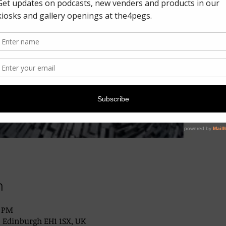
n
0 PM
, Edinburgh EH1 1SX, UK