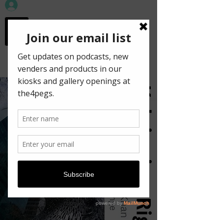
workspace in the
old town