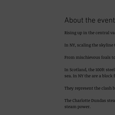
About the event
Rising up in the central va
In NY, scaling the skyline 
From mischievous foals to 
In Scotland, the 100ft ste
sea. In NY the are a block 
They represent the clash 
The Charlotte Dundas steam
steam power. 