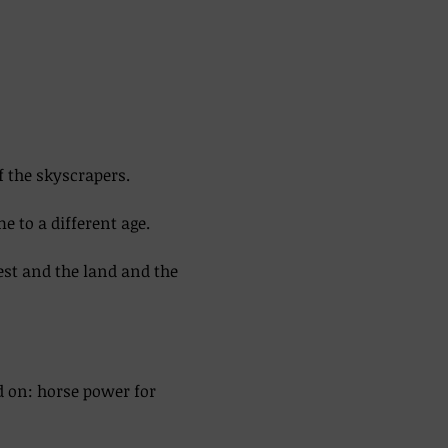
f the skyscrapers. 
 to a different age. 
est and the land and the 
d on: horse power for 