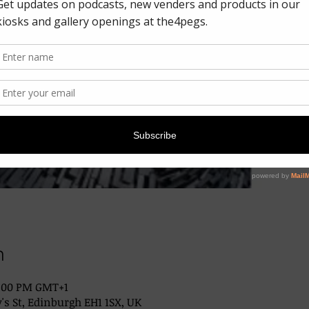
n
2:00 PM GMT+1
's St, Edinburgh EH1 1SX, UK