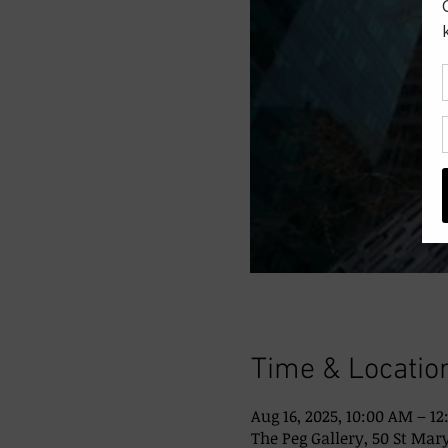
Time & Locatio
Aug 16, 2025, 10:00 AM – 1
The Peg Gallery, 50 St Mary