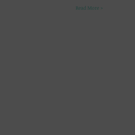
Read More >