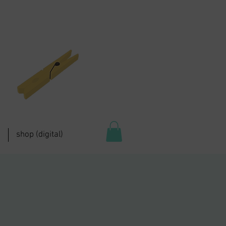
shop (digital)