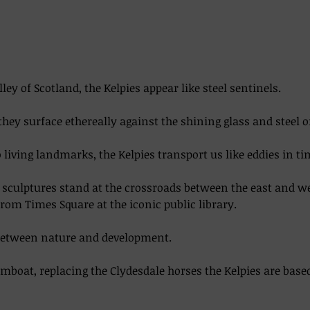
lley of Scotland, the Kelpies appear like steel sentinels. 
they surface ethereally against the shining glass and steel o
living landmarks, the Kelpies transport us like eddies in time
el sculptures stand at the crossroads between the east and w
from Times Square at the iconic public library.  
between nature and development. 
boat, replacing the Clydesdale horses the Kelpies are base