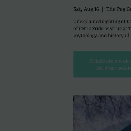
Sat, Aug 16
  |  
The Peg G
Unexplained sighting of Ke
of Celtic Pride. Visit us a
mythology and history of t
Tickets are not on 
See other event