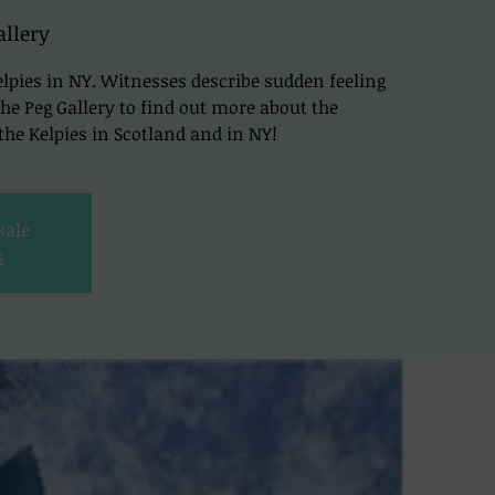
allery
lpies in NY. Witnesses describe sudden feeling
t The Peg Gallery to find out more about the
he Kelpies in Scotland and in NY!
sale
s