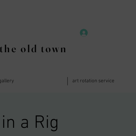
the old town
gallery
art rotation service
in a Rig