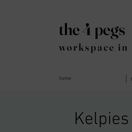
the 4 pegs
workspace in 
home
Kelpies 