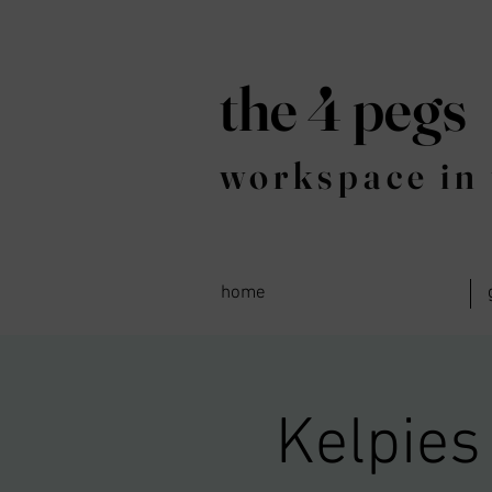
the 4 pegs
workspace in 
home
Kelpies 