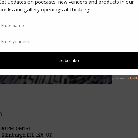
n
2:00 PM GMT+1
, Edinburgh EH1 1SX, UK