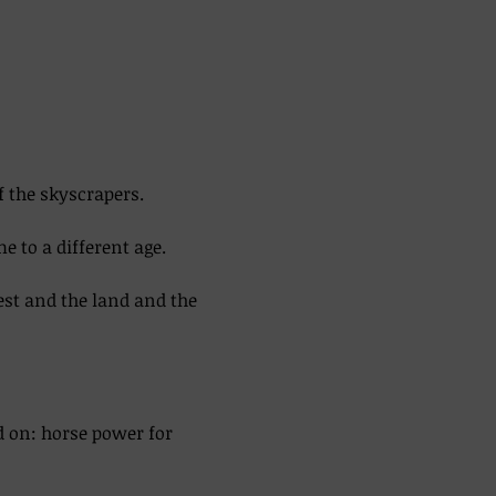
f the skyscrapers. 
 to a different age. 
est and the land and the 
d on: horse power for 