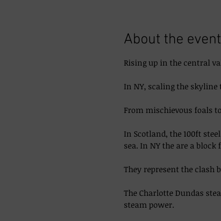
About the event
Rising up in the central va
In NY, scaling the skyline 
From mischievous foals to 
In Scotland, the 100ft ste
sea. In NY the are a block 
They represent the clash 
The Charlotte Dundas steam
steam power. 