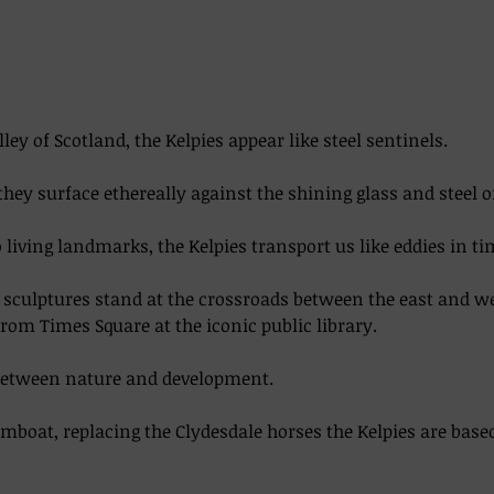
lley of Scotland, the Kelpies appear like steel sentinels. 
they surface ethereally against the shining glass and steel o
living landmarks, the Kelpies transport us like eddies in time
el sculptures stand at the crossroads between the east and w
from Times Square at the iconic public library.  
between nature and development. 
boat, replacing the Clydesdale horses the Kelpies are base