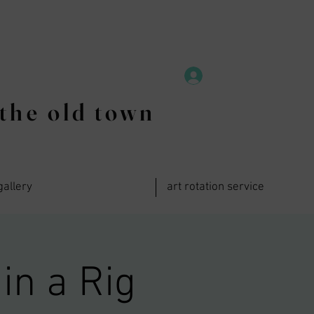
the old town
gallery
art rotation service
in a Rig