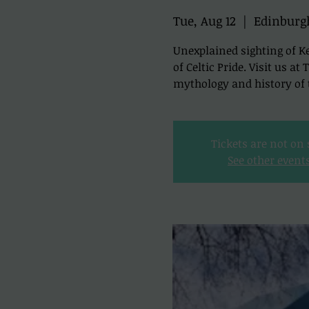
Tue, Aug 12
  |  
Edinburg
Unexplained sighting of Ke
of Celtic Pride. Visit us a
mythology and history of t
Tickets are not on 
See other event