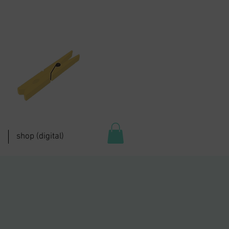
shop (digital)