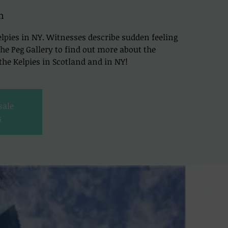
h
lpies in NY. Witnesses describe sudden feeling
t The Peg Gallery to find out more about the
he Kelpies in Scotland and in NY!
sale
s