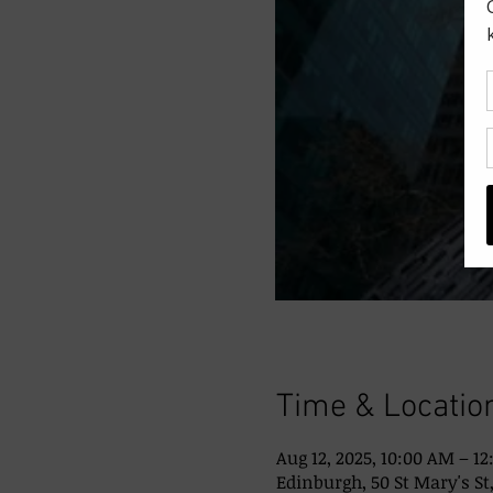
Time & Locatio
Aug 12, 2025, 10:00 AM – 1
Edinburgh, 50 St Mary's St