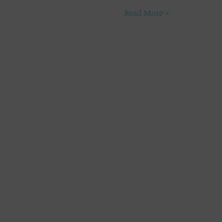
Read More >