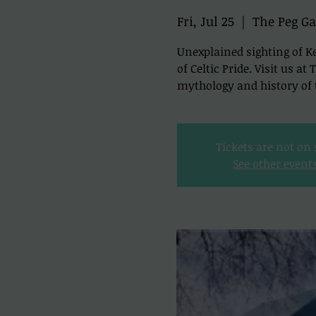
Fri, Jul 25
  |  
The Peg Ga
Unexplained sighting of Ke
of Celtic Pride. Visit us a
mythology and history of t
Tickets are not on 
See other event