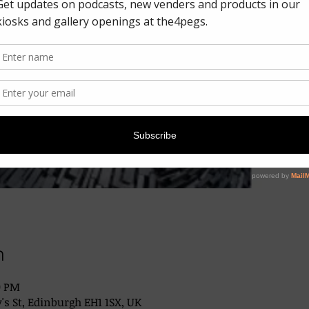
n
0 PM
's St, Edinburgh EH1 1SX, UK