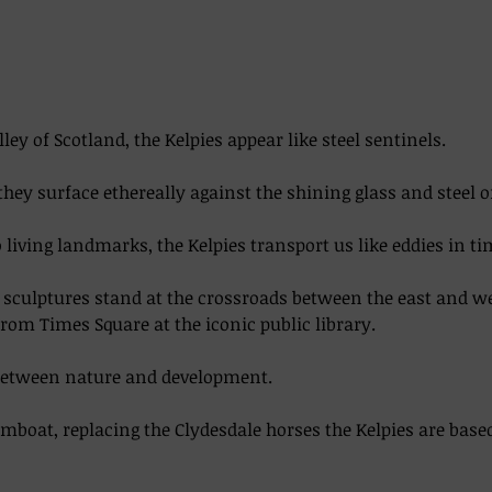
lley of Scotland, the Kelpies appear like steel sentinels. 
they surface ethereally against the shining glass and steel o
living landmarks, the Kelpies transport us like eddies in time
el sculptures stand at the crossroads between the east and w
from Times Square at the iconic public library.  
between nature and development. 
boat, replacing the Clydesdale horses the Kelpies are base