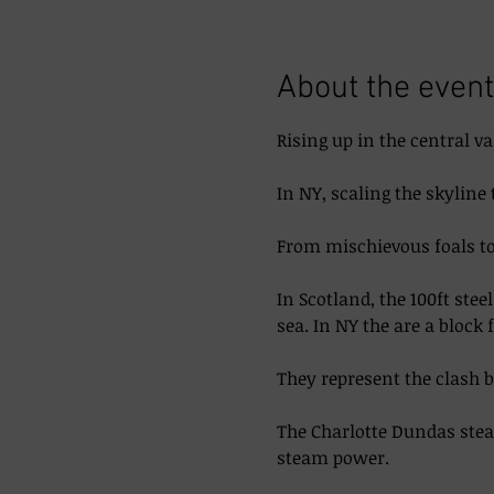
About the event
Rising up in the central va
In NY, scaling the skyline 
From mischievous foals to 
In Scotland, the 100ft ste
sea. In NY the are a block 
They represent the clash 
The Charlotte Dundas steam
steam power. 