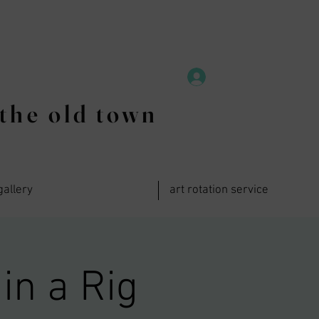
the old town
gallery
art rotation service
in a Rig