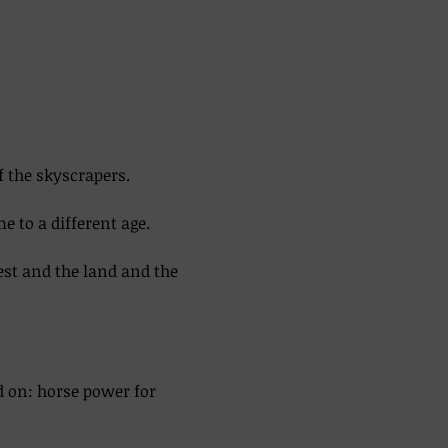
f the skyscrapers. 
 to a different age. 
est and the land and the 
d on: horse power for 