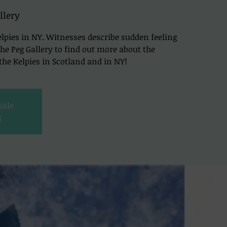
llery
lpies in NY. Witnesses describe sudden feeling
t The Peg Gallery to find out more about the
he Kelpies in Scotland and in NY!
sale
s