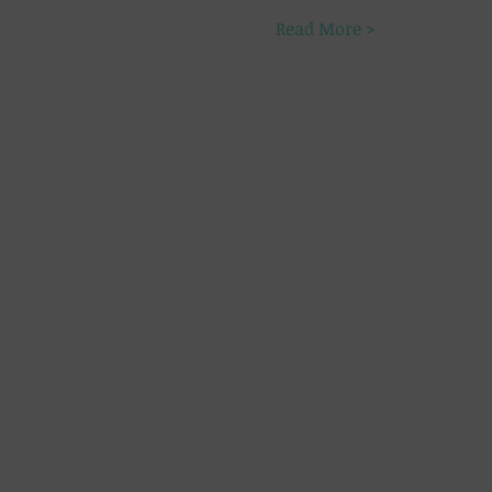
Read More >