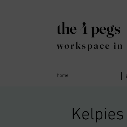
the 4 pegs
workspace in 
home
Kelpies 