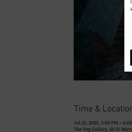
Time & Locatio
Jul 25, 2025, 3:00 PM – 6:0
The Peg Gallery, 50 St Mary