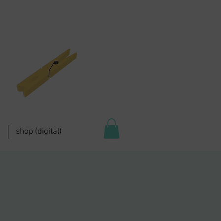
shop (digital)