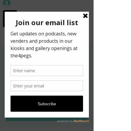
workspace in the
old town
Gallery Hours for
Kelpies in New York
Exhibition
Sat, May 21
  |  
Edinburgh
Tickets are not on sale
See other events