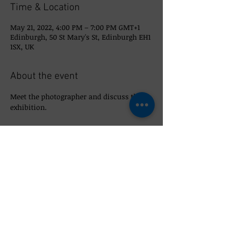
Time & Location
May 21, 2022, 4:00 PM – 7:00 PM GMT+1
Edinburgh, 50 St Mary's St, Edinburgh EH1
1SX, UK
About the event
Meet the photographer and discuss the 
exhibition. 
Share this event
© 2026 So_Scottish 50 St Mary's Street,