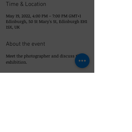
Time & Location
May 19, 2022, 4:00 PM – 7:00 PM GMT+1
Edinburgh, 50 St Mary's St, Edinburgh EH1
1SX, UK
About the event
Meet the photographer and discuss the 
exhibition. 
Share this event
© 2026 So_Scottish 50 St Mary's Street,