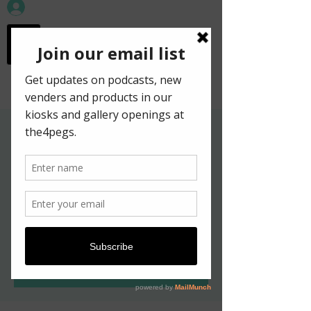
workspace in the
old town
Gallery Hours for
Kelpies in New York
Exhibition
Thu, May 19
  |  
Edinburgh
Tickets are not on sale
See other events