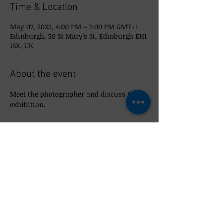
Time & Location
May 07, 2022, 4:00 PM – 7:00 PM GMT+1
Edinburgh, 50 St Mary's St, Edinburgh EH1
1SX, UK
About the event
Meet the photographer and discuss the 
exhibition. 
Share this event
© 2026 So_Scottish 50 St Mary's Street,