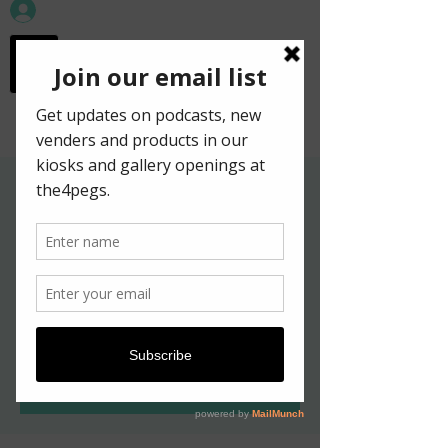
workspace in the
old town
Gallery Hours for
Kelpies in New York
Exhibition
Sat, May 07
  |  
Edinburgh
Tickets are not on sale
See other events