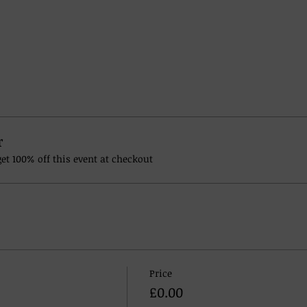
r
t 100% off this event at checkout
Price
£0.00