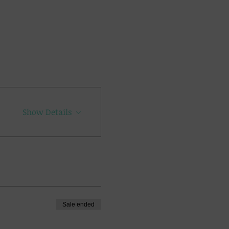
Show Details
Sale ended