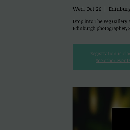
Wed, Oct 26
  |  
Edinbur
Drop into The Peg Gallery 
Edinburgh photographer, Sc
Registration is cl
See other event