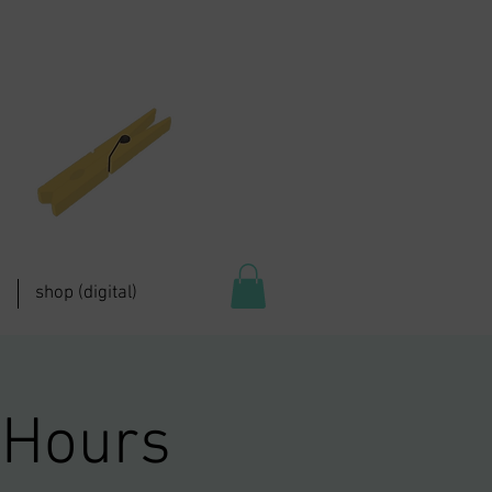
shop (digital)
 Hours