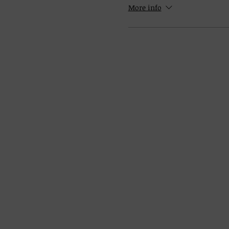
More info