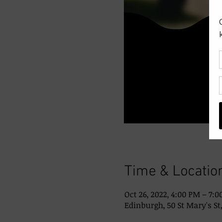
Time & Locatio
Oct 26, 2022, 4:00 PM – 7:
Edinburgh, 50 St Mary's St