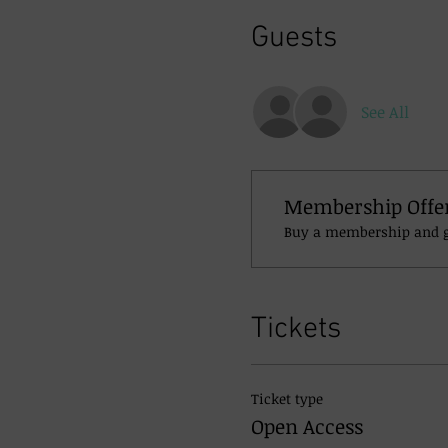
Guests
See All
Membership Offe
Buy a membership and ge
Tickets
Ticket type
Open Access