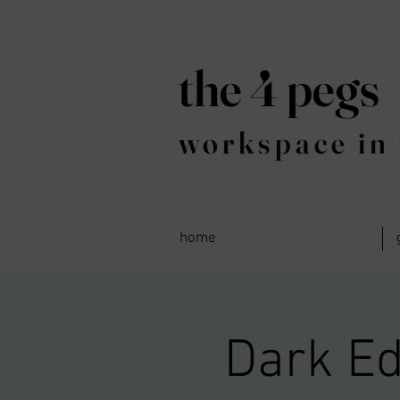
the 4 pegs
workspace in 
home
Dark Ed