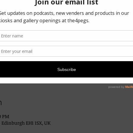
n
00 PM
, Edinburgh EH1 1SX, UK