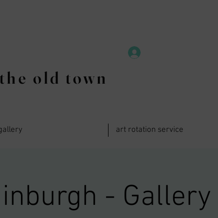
the old town
gallery
art rotation service
inburgh - Gallery