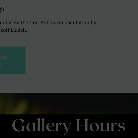
gh
and view the first Halloween exhibition by
ott Liddell.
osed
s